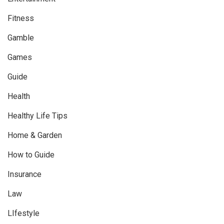
Fitness
Gamble
Games
Guide
Health
Healthy Life Tips
Home & Garden
How to Guide
Insurance
Law
LIfestyle