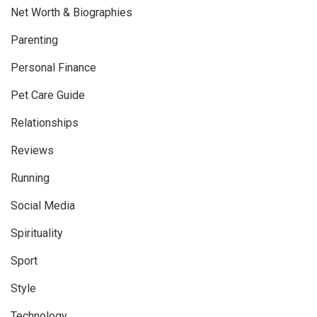
Net Worth & Biographies
Parenting
Personal Finance
Pet Care Guide
Relationships
Reviews
Running
Social Media
Spirituality
Sport
Style
Technology