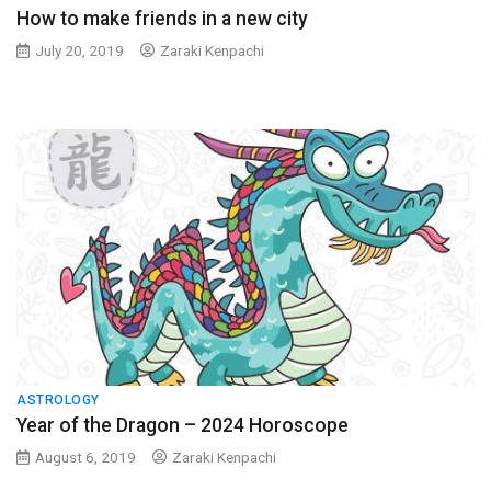
How to make friends in a new city
July 20, 2019
Zaraki Kenpachi
ASTROLOGY
Year of the Dragon – 2024 Horoscope
August 6, 2019
Zaraki Kenpachi