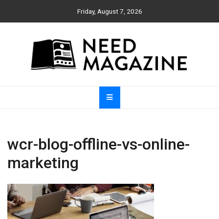
Skip
Friday, August 7, 2026
to
content
Need Magazine
wcr-blog-offline-vs-online-
marketing