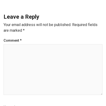
Leave a Reply
Your email address will not be published.
Required fields
are marked
*
Comment
*