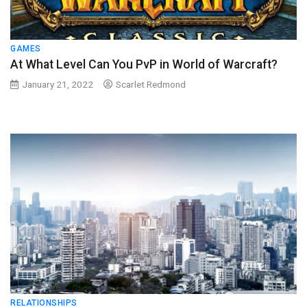
GAMES
At What Level Can You PvP in World of Warcraft?
January 21, 2022
Scarlet Redmond
RELATIONSHIPS