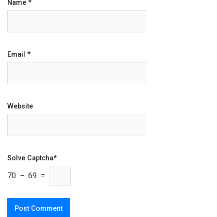
Name
*
Email
*
Website
Solve Captcha*
70 − 69 =