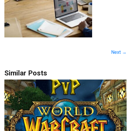
Next →
Similar Posts