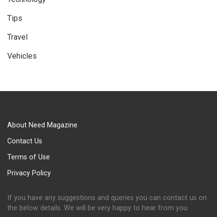
Tips
Travel
Vehicles
About Need Magazine
Contact Us
Terms of Use
Privacy Policy
If you have any suggestions and queries you can contact us on
the below details. We will be very happy to hear from you.