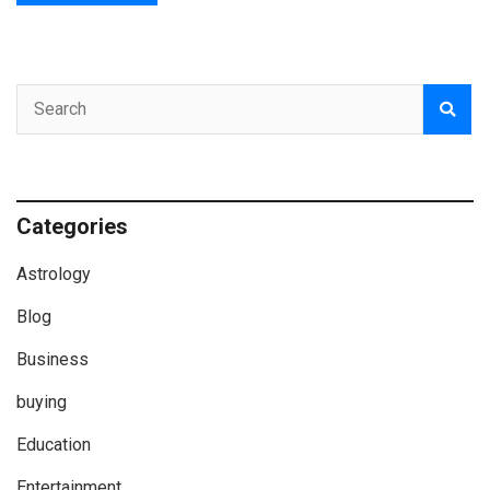
Categories
Astrology
Blog
Business
buying
Education
Entertainment