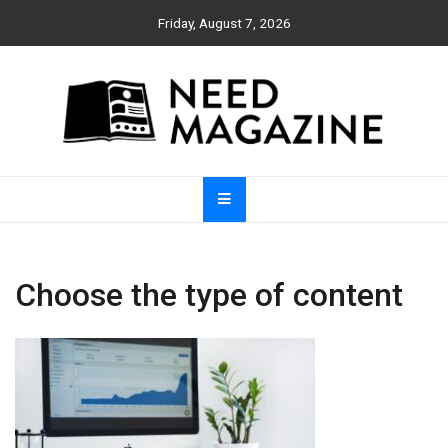
Skip
Friday, August 7, 2026
to
content
Need Magazine
Choose the type of content