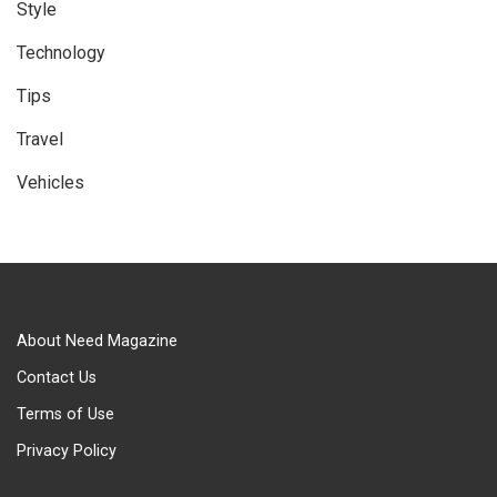
Style
Technology
Tips
Travel
Vehicles
About Need Magazine
Contact Us
Terms of Use
Privacy Policy