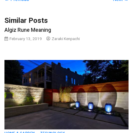
Similar Posts
Algiz Rune Meaning
February 13, 2019
Zaraki Kenpachi