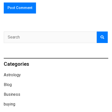
Categories
Astrology
Blog
Business
buying