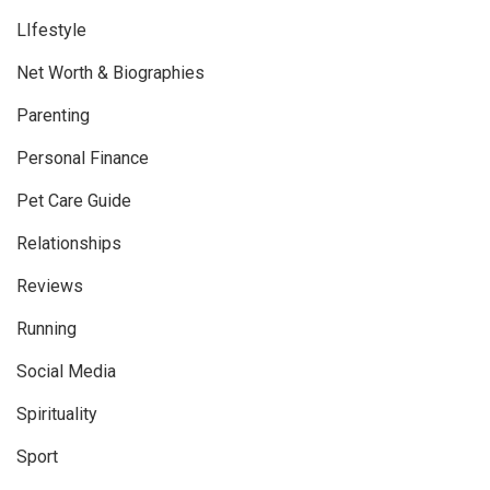
LIfestyle
Net Worth & Biographies
Parenting
Personal Finance
Pet Care Guide
Relationships
Reviews
Running
Social Media
Spirituality
Sport