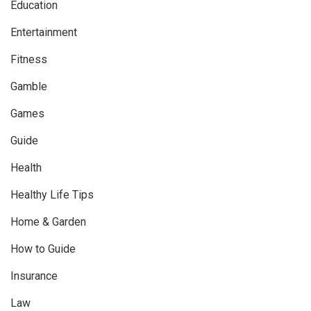
Education
Entertainment
Fitness
Gamble
Games
Guide
Health
Healthy Life Tips
Home & Garden
How to Guide
Insurance
Law