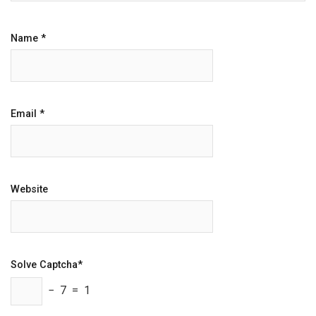
Name
*
Email
*
Website
Solve Captcha*
− 7 = 1