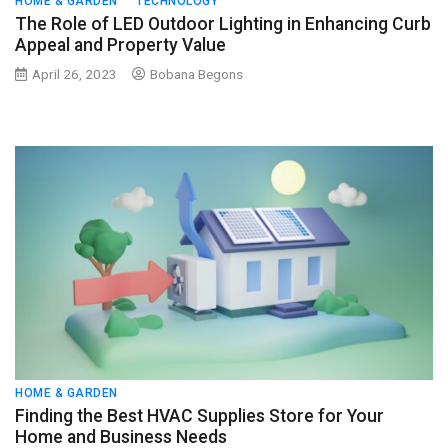
HOME & GARDEN
TECHNOLOGY
The Role of LED Outdoor Lighting in Enhancing Curb
Appeal and Property Value
April 26, 2023
Bobana Begons
HOME & GARDEN
Finding the Best HVAC Supplies Store for Your
Home and Business Needs