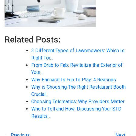
Related Posts:
3 Different Types of Lawnmowers: Which Is
Right For…
From Drab to Fab: Revitalize the Exterior of
Your…
Why Baccarat Is Fun To Play: 4 Reasons
Why is Choosing The Right Restaurant Booth
Crucial…
Choosing Telematics: Why Providers Matter
Who to Tell and How: Discussing Your STD
Results…
← Previous
Next →