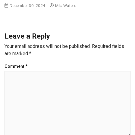
December 30, 2024
Mila Waters
Leave a Reply
Your email address will not be published.
Required fields
are marked
*
Comment
*