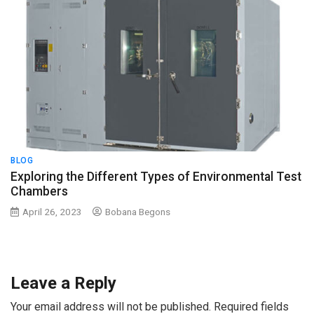
BLOG
Exploring the Different Types of Environmental Test
Chambers
April 26, 2023
Bobana Begons
Leave a Reply
Your email address will not be published.
Required fields