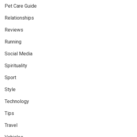
Pet Care Guide
Relationships
Reviews
Running
Social Media
Spirituality
Sport
Style
Technology
Tips
Travel