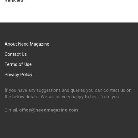
Vehicles
About Need Magazine
Contact Us
Terms of Use
Privacy Policy
If you have any suggestions and queries you can contact us on
the below details. We will be very happy to hear from you.
E-mail:
office@needmagazine.com