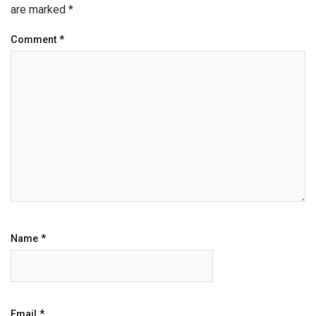
are marked
*
Comment
*
Name
*
Email
*