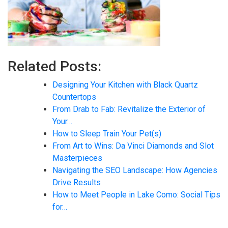
Related Posts:
Designing Your Kitchen with Black Quartz
Countertops
From Drab to Fab: Revitalize the Exterior of
Your…
How to Sleep Train Your Pet(s)
From Art to Wins: Da Vinci Diamonds and Slot
Masterpieces
Navigating the SEO Landscape: How Agencies
Drive Results
How to Meet People in Lake Como: Social Tips
for…