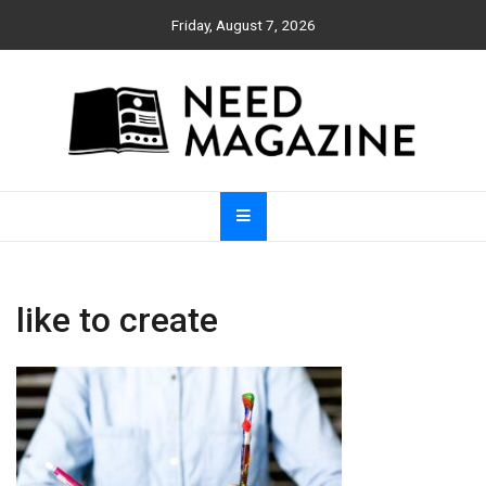
Skip
Friday, August 7, 2026
to
content
Need Magazine
like to create