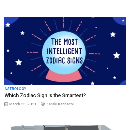
ASTROLOGY
Which Zodiac Sign is the Smartest?
March 25, 2021
Zaraki Kenpachi