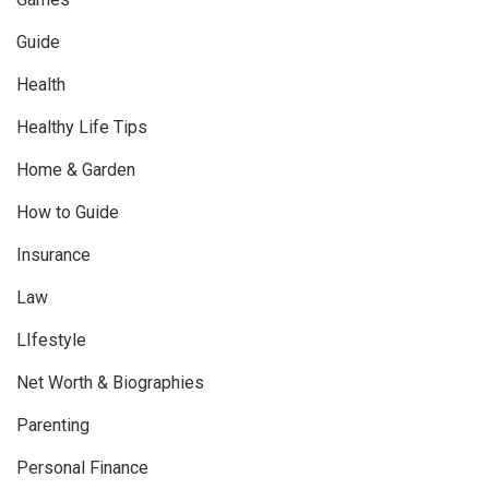
Guide
Health
Healthy Life Tips
Home & Garden
How to Guide
Insurance
Law
LIfestyle
Net Worth & Biographies
Parenting
Personal Finance