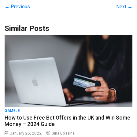
← Previous
Next →
Similar Posts
GAMBLE
How to Use Free Bet Offers in the UK and Win Some
Money – 2024 Guide
January 26, 2022
Sina Bossina