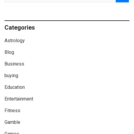
Categories
Astrology
Blog
Business
buying
Education
Entertainment
Fitness
Gamble
Games