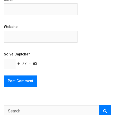
Website
Solve Captcha*
+ 77 = 83