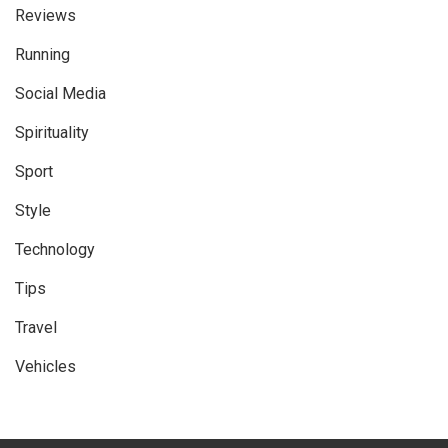
Reviews
Running
Social Media
Spirituality
Sport
Style
Technology
Tips
Travel
Vehicles