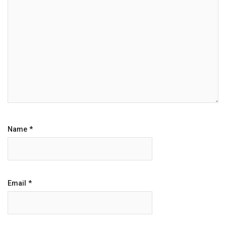
Name
*
Email
*