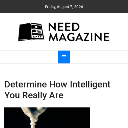
Skip
Friday, August 7, 2026
to
content
Need Magazine
Determine How Intelligent
You Really Are