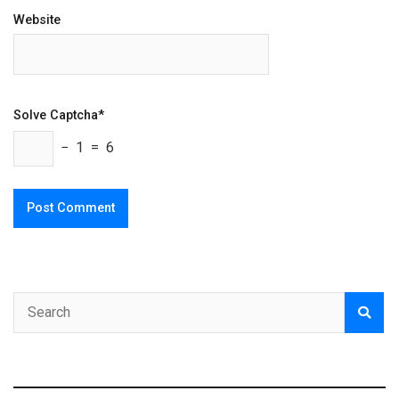
Website
Solve Captcha*
− 1 = 6