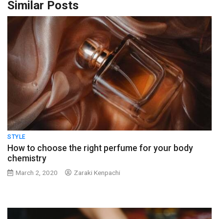
Similar Posts
STYLE
How to choose the right perfume for your body
chemistry
March 2, 2020
Zaraki Kenpachi