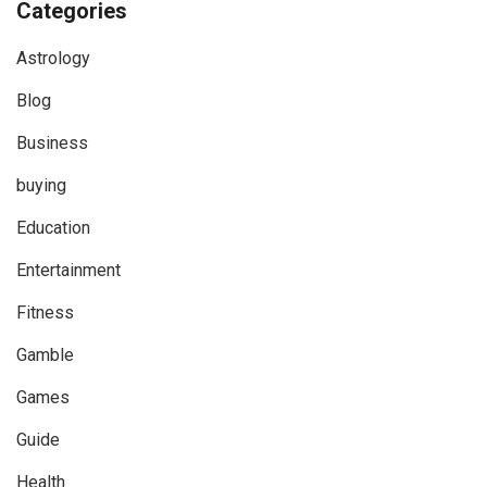
Categories
Astrology
Blog
Business
buying
Education
Entertainment
Fitness
Gamble
Games
Guide
Health