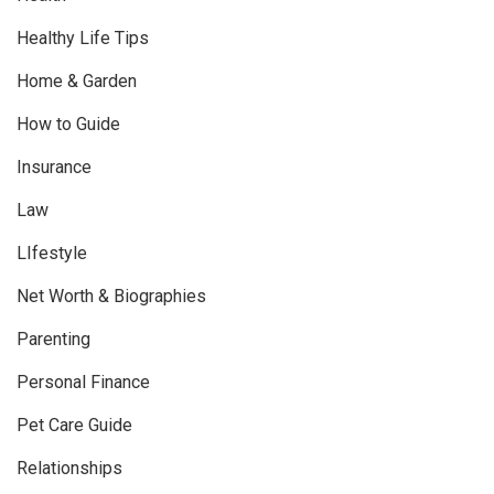
Healthy Life Tips
Home & Garden
How to Guide
Insurance
Law
LIfestyle
Net Worth & Biographies
Parenting
Personal Finance
Pet Care Guide
Relationships