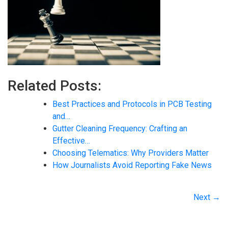
Related Posts:
Best Practices and Protocols in PCB Testing
and…
Gutter Cleaning Frequency: Crafting an
Effective…
Choosing Telematics: Why Providers Matter
How Journalists Avoid Reporting Fake News
Next →