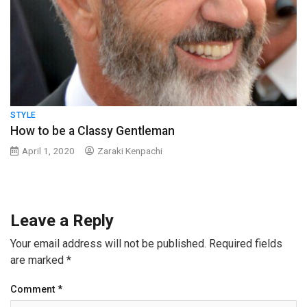
STYLE
How to be a Classy Gentleman
April 1, 2020
Zaraki Kenpachi
Leave a Reply
Your email address will not be published.
Required fields
are marked
*
Comment
*