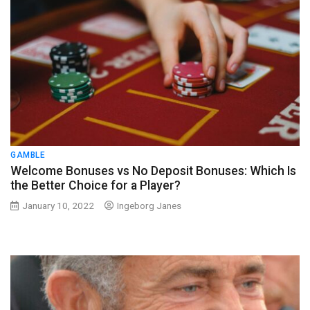
GAMBLE
Welcome Bonuses vs No Deposit Bonuses: Which Is
the Better Choice for a Player?
January 10, 2022
Ingeborg Janes