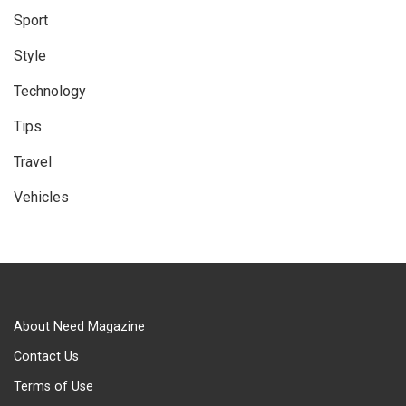
Sport
Style
Technology
Tips
Travel
Vehicles
About Need Magazine
Contact Us
Terms of Use