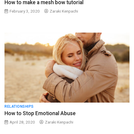
How to make a mesh bow tutorial
February 3, 2020
Zaraki Kenpachi
RELATIONSHIPS
How to Stop Emotional Abuse
April 28, 2020
Zaraki Kenpachi