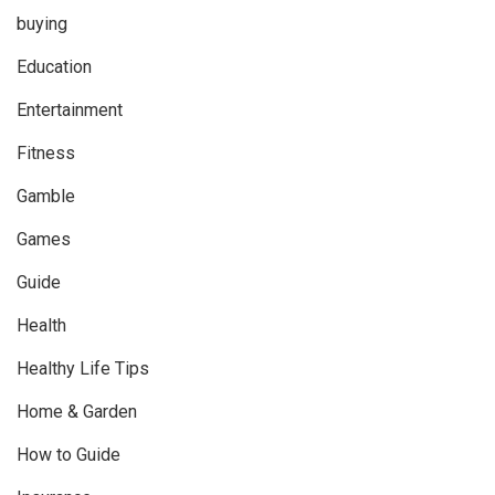
buying
Education
Entertainment
Fitness
Gamble
Games
Guide
Health
Healthy Life Tips
Home & Garden
How to Guide