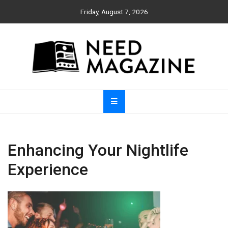
Skip
Friday, August 7, 2026
to
content
Need Magazine
Enhancing Your Nightlife
Experience