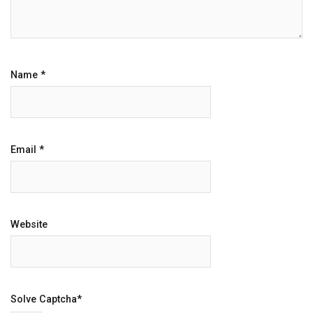
Name
*
Email
*
Website
Solve Captcha*