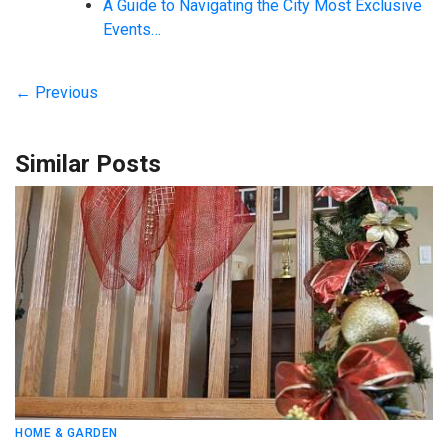
A Guide to Navigating the City Most Exclusive
Events…
← Previous
Similar Posts
HOME & GARDEN