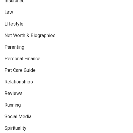
Insurance
Law
LIfestyle
Net Worth & Biographies
Parenting
Personal Finance
Pet Care Guide
Relationships
Reviews
Running
Social Media
Spirituality