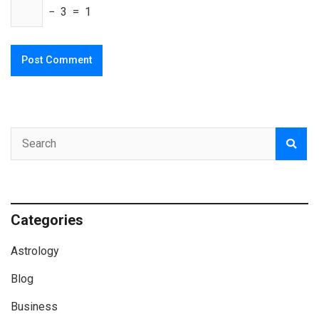
− 3 = 1
Categories
Astrology
Blog
Business