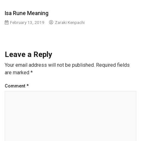
Isa Rune Meaning
February 13, 2019
Zaraki Kenpachi
Leave a Reply
Your email address will not be published.
Required fields
are marked
*
Comment
*