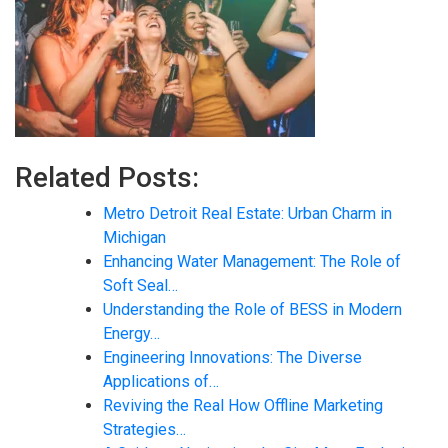
Related Posts:
Metro Detroit Real Estate: Urban Charm in
Michigan
Enhancing Water Management: The Role of
Soft Seal…
Understanding the Role of BESS in Modern
Energy…
Engineering Innovations: The Diverse
Applications of…
Reviving the Real How Offline Marketing
Strategies…