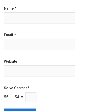
Name
*
Email
*
Website
Solve Captcha*
55 − 54 =