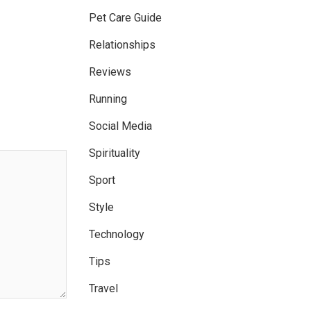
Pet Care Guide
Relationships
Reviews
Running
Social Media
Spirituality
Sport
Style
Technology
Tips
Travel