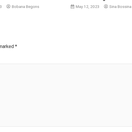
23
Bobana Begons
May 12, 2023
Sina Bossina
 marked
*