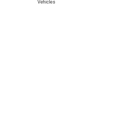
Vehicles