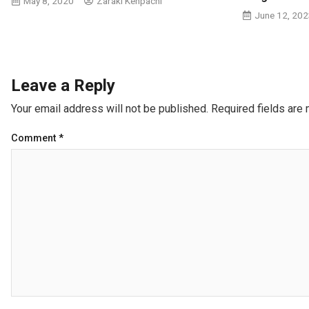
May 8, 2020
Zaraki Kenpachi
June 12, 20
Leave a Reply
Your email address will not be published.
Required fields are
Comment
*