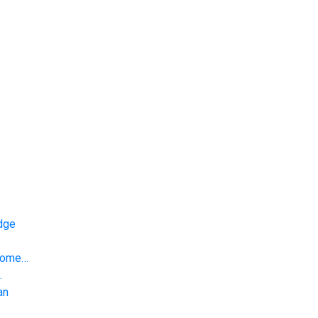
dge
 Some…
…
an