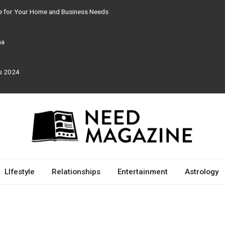
re for Your Home and Business Needs
ma
rs 2024
LIfestyle
Relationships
Entertainment
Astrology