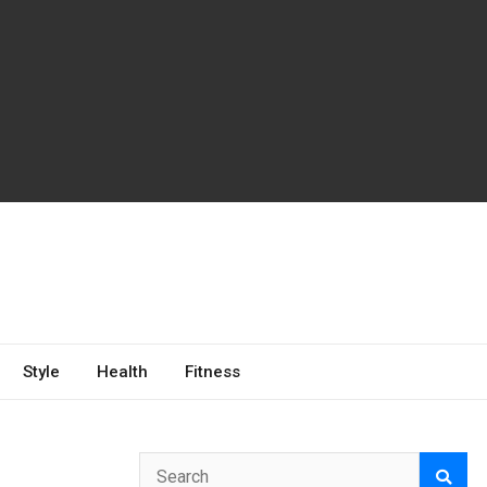
Style
Health
Fitness