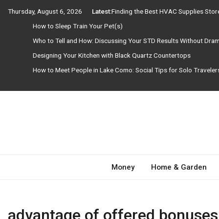
Skip
Thursday, August 6, 2026
Latest:
Finding the Best HVAC Supplies Sto
to
How to Sleep Train Your Pet(s)
content
Who to Tell and How: Discussing Your STD Results Without Dra
Designing Your Kitchen with Black Quartz Countertops
How to Meet People in Lake Como: Social Tips for Solo Travele
Need Magazine
Money
Home & Garden
advantage of offered bonuses