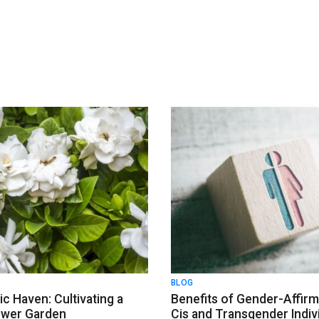
BLOG
c Haven: Cultivating a
Benefits of Gender-Affirm
ower Garden
Cis and Transgender Indiv