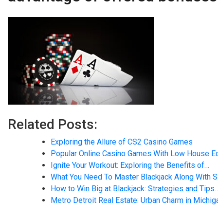
Related Posts:
Exploring the Allure of CS2 Casino Games
Popular Online Casino Games With Low House E
Ignite Your Workout: Exploring the Benefits of…
What You Need To Master Blackjack Along With
How to Win Big at Blackjack: Strategies and Tips
Metro Detroit Real Estate: Urban Charm in Michig