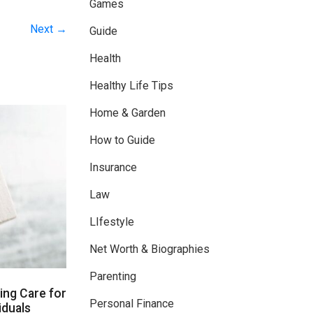
Games
Next →
Guide
Health
Healthy Life Tips
Home & Garden
How to Guide
Insurance
Law
LIfestyle
Net Worth & Biographies
Parenting
ing Care for
Personal Finance
iduals