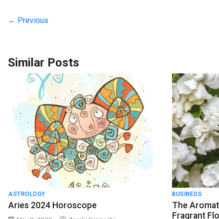
← Previous
Similar Posts
ASTROLOGY
BUSINESS
Aries 2024 Horoscope
The Aromati
Fragrant Fl