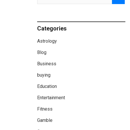
Categories
Astrology
Blog
Business
buying
Education
Entertainment
Fitness
Gamble